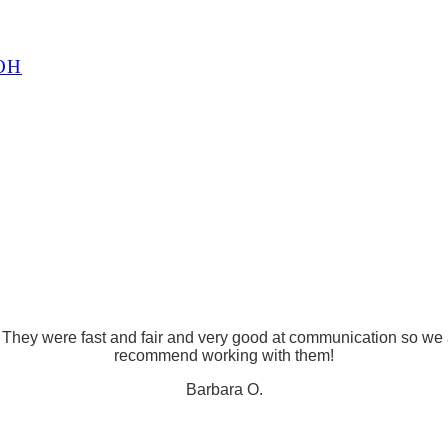
OH
! They were fast and fair and very good at communication so we
recommend working with them!
Barbara O.