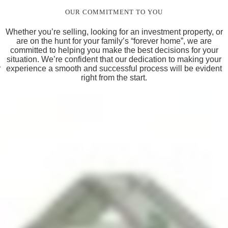
OUR COMMITMENT TO YOU
Whether you’re selling, looking for an investment property, or
are on the hunt for your family’s “forever home”, we are
committed to helping you make the best decisions for your
situation. We’re confident that our dedication to making your
r
experience a smooth and successful process will be evident
right from the start.