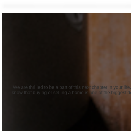
We are thrilled to be a part of this next chapter in your 
know that buying or selling a home is one of the biggest