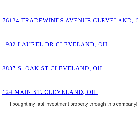
76134 TRADEWINDS AVENUE CLEVELAND, 
1982 LAUREL DR CLEVELAND, OH
8837 S. OAK ST CLEVELAND, OH
124 MAIN ST. CLEVELAND, OH
I bought my last investment property through this company