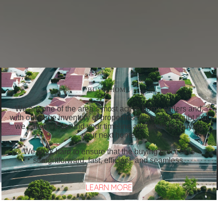
BUY A HOME
We are one of the area’s most active home sellers and,
with our large inventory of properties, there’s no doubt that
we can work around your timeline and goals for buying
your next home.
We work hard to ensure that the buying process is
straightforward, fast, efficient, and seamless.
LEARN MORE