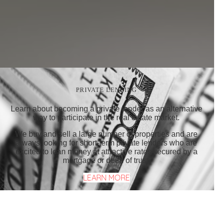
PRIVATE LENDING
Learn about becoming a private lender as an alternative
way to participate in the real estate market.
We buy and sell a large number of properties and are
always looking for short-term private lenders who are
excited to loan money at attractive rates secured by a
mortgage or deed of trust.
LEARN MORE