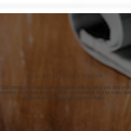
REAL ESTATE IS OUR PASSION
life. Our commitment to excellence starts with treating you and yo
 decisions you’ll ever make and we are humbled that so many ho
forward to earning your business today.