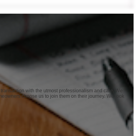
ur transaction with the utmost professionalism and care. We
meowners choose us to join them on their journey. We look