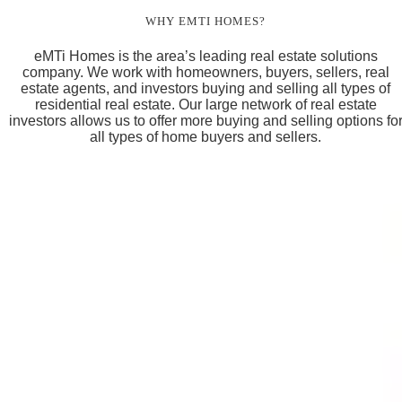
WHY EMTI HOMES?
eMTi Homes is the area’s leading real estate solutions
company. We work with homeowners, buyers, sellers, real
estate agents, and investors buying and selling all types of
residential real estate. Our large network of real estate
investors allows us to offer more buying and selling options fo
all types of home buyers and sellers.