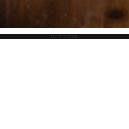
OUR WORK