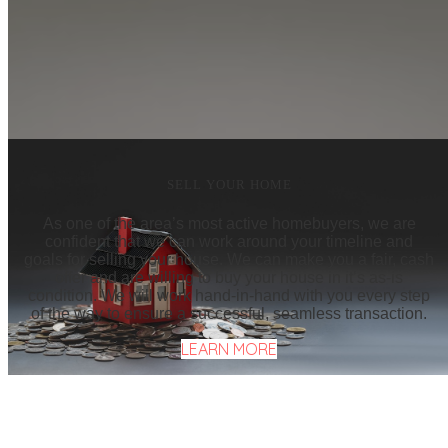
SELL YOUR HOME
As one of the area’s most active homebuyers, we are
confident that we can work around your timeline and
goals for selling your house. We can make you a fair, cash
offer and are willing to buy your house in it’s as-is
condition. We will work hand-in-hand with you every step
of the way to ensure a successful, seamless transaction.
LEARN MORE