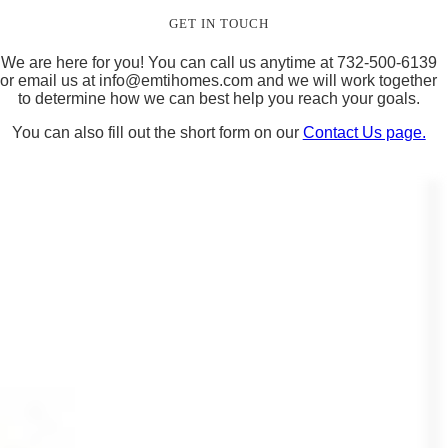
GET IN TOUCH
We are here for you! You can call us anytime at 732-500-6139
or email us at
info@emtihomes.com
and we will work together
to determine how we can best help you reach your goals.
You can also fill out the short form on our
Contact Us page.