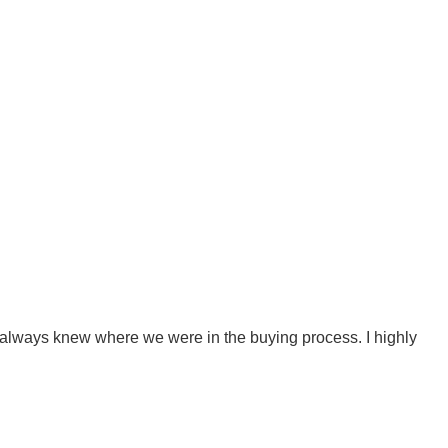
 always knew where we were in the buying process. I highly