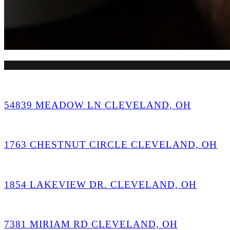
54839 MEADOW LN CLEVELAND, OH
1763 CHESTNUT CIRCLE CLEVELAND, OH
1854 LAKEVIEW DR. CLEVELAND, OH
7381 MIRIAM RD CLEVELAND, OH