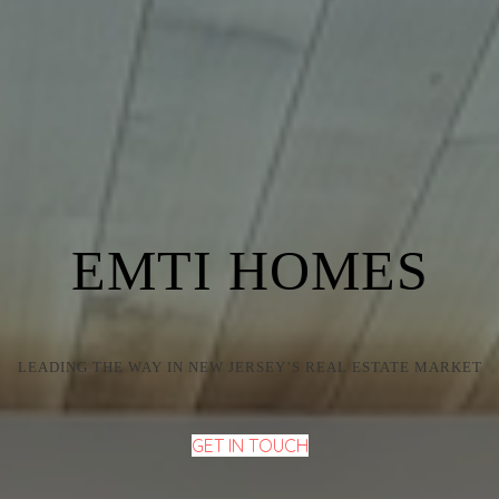
EMTI HOMES
LEADING THE WAY IN NEW JERSEY’S REAL ESTATE MARKET
GET IN TOUCH