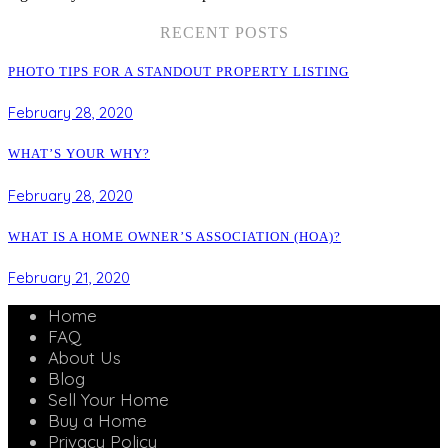
RECENT POSTS
PHOTO TIPS FOR A STANDOUT PROPERTY LISTING
February 28, 2020
WHAT’S YOUR WHY?
February 28, 2020
WHAT IS A HOME OWNER’S ASSOCIATION (HOA)?
February 21, 2020
Home
FAQ
About Us
Blog
Sell Your Home
Buy a Home
Privacy Policy