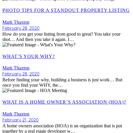
PHOTO TIPS FOR A STANDOUT PROPERTY LISTING
Mark Thaxton
February 28, 2020
How do you get your listing from good to great? You take your
shot… And then you take it again. I…
WHAT’S YOUR WHY?
Mark Thaxton
February 28, 2020
Before finding your why, building a business is just work… But
once you find your WHY, the…
WHAT IS A HOME OWNER’S ASSOCIATION (HOA)?
Mark Thaxton
February 21, 2020
A home owners association (HOA) is an organization that is put
together by a real estate developer w…