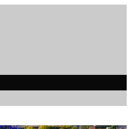
STING