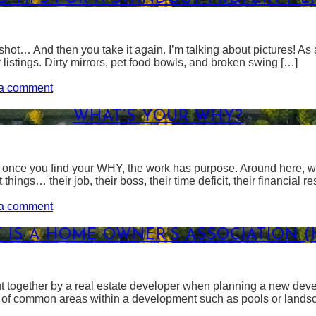
hot… And then you take it again. I’m talking about pictures! As a
y listings. Dirty mirrors, pet food bowls, and broken swing […]
on
a comment
Photo
Tips
WHAT’S YOUR WHY?
For
A
Standout
Property
t once you find your WHY, the work has purpose. Around here, we
Listing
things… their job, their boss, their time deficit, their financial r
on
a comment
What’s
Your
 IS A HOME OWNER’S ASSOCIATION (
WHY?
ut together by a real estate developer when planning a new dev
p of common areas within a development such as pools or landsc