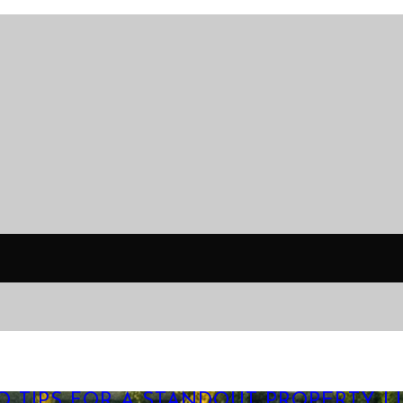
O TIPS FOR A STANDOUT PROPERTY LI