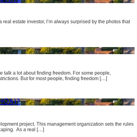
 real estate investor, I’m always surprised by the photos that
 talk a lot about finding freedom. For some people,
estrictions. But for most people, finding freedom […]
HOA)?
elopment project. This management organization sets the rules
aping. As a real […]