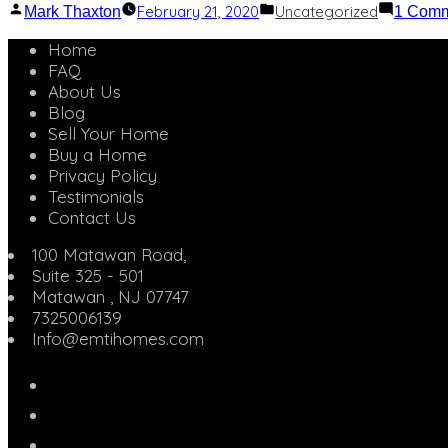
Posted
Posted
February 21, 2020
Uncategorized
Mark Thaxton
1 Com
by
in
Home
FAQ
About Us
Blog
Sell Your Home
Buy a Home
Privacy Policy
Testimonials
Contact Us
100 Matawan Road,
Suite 325 - 501
Matawan
,
NJ
07747
7325006139
Info@emtihomes.com
eMTi
Homes
Twitter
on
Linked
Facebook