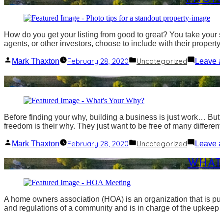
How do you get your listing from good to great? You take your s
agents, or other investors, choose to include with their propert
Posted
Posted
February 28, 2020
Uncategorized
Mark Thaxton
Leave 
by
in
Before finding your why, building a business is just work… Bu
freedom is their why. They just want to be free of many different 
Posted
Posted
February 28, 2020
Uncategorized
Mark Thaxton
Leave 
by
in
WHAT
A home owners association (HOA) is an organization that is p
and regulations of a community and is in charge of the upkee